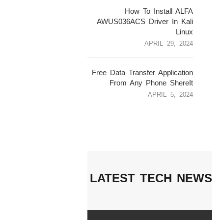
4
How To Install ALFA
AWUS036ACS Driver In Kali
Linux
APRIL 29, 2024
5
Free Data Transfer Application
From Any Phone ShereIt
APRIL 5, 2024
LATEST TECH NEWS