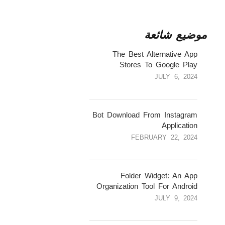
موضيع شائعة
1
The Best Alternative App
Stores To Google Play
JULY 6, 2024
2
Bot Download From Instagram
Application
FEBRUARY 22, 2024
3
Folder Widget: An App
Organization Tool For Android
JULY 9, 2024