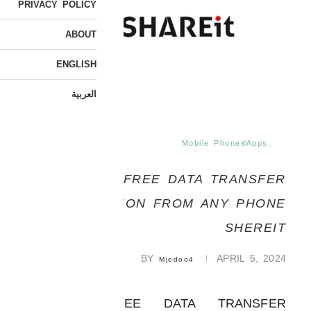
PRIVACY POLICY
ABOUT
ENGLISH
العربية
Mobile Phones
ِApps
FREE DATA TRANSFER
APPLICATION FROM ANY PHONE
SHEREIT
BY
APRIL 5, 2024
Mjedoo4
APPS | FREE DATA TRANSFER