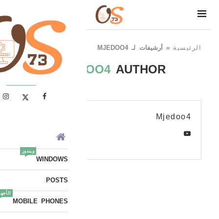
أرشيفات لـ MJEDOO4
»
الرئيسية
MJEDOO4
AUTHOR
Mjedoo4
ويندوز
WINDOWS
POSTS
أجهزة
MOBILE PHONES