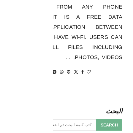
APPLICATION FROM ANY PHONE
“SHERE IT” IT IS A FREE DATA
TRANSFER APPLICATION BETWEEN
DEVICES THAT HAVE WI-FI. USERS CAN
TRANSFER ALL FILES INCLUDING
PHOTOS, VIDEOS, …
البحث
SEARCH