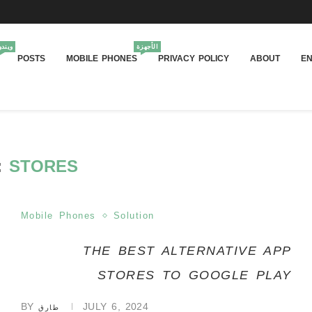
يندوز
الأجهزة
POSTS
MOBILE PHONES
PRIVACY POLICY
ABOUT
EN
:
STORES
Mobile Phones
Solution
THE BEST ALTERNATIVE APP
STORES TO GOOGLE PLAY
BY
JULY 6, 2024
طارق