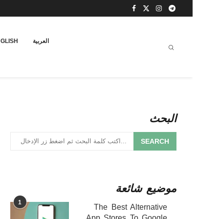
GLISH
العربية
البحث
SEARCH
موضيع شائعة
1
The Best Alternative
App Stores To Google