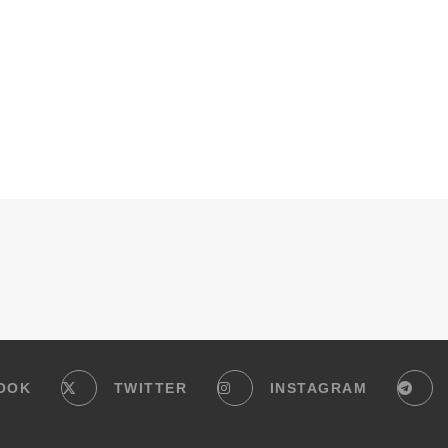
OOK
TWITTER
INSTAGRAM