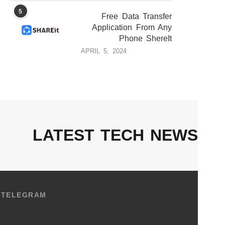
5
Free Data Transfer
Application From Any
Phone ShereIt
APRIL 5, 2024
LATEST TECH NEWS
TELEGRAM