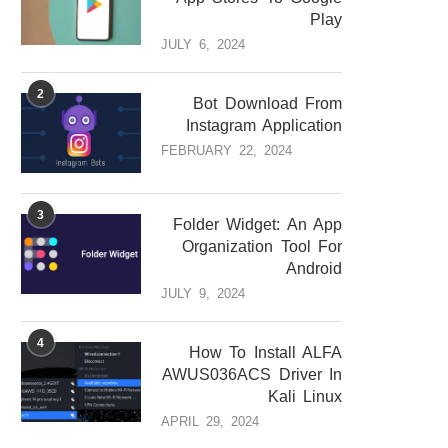
Play
JULY 6, 2024
2
Bot Download From
Instagram Application
FEBRUARY 22, 2024
3
Folder Widget: An App
Organization Tool For
Android
JULY 9, 2024
4
How To Install ALFA
AWUS036ACS Driver In
Kali Linux
APRIL 29, 2024