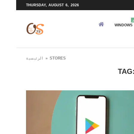
THURSDAY, AUGUST 6, 2026
و
WINDOWS
الرئيسية
»
STORES
TAG