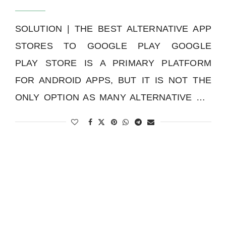
SOLUTION | THE BEST ALTERNATIVE APP
STORES TO GOOGLE PLAY GOOGLE
PLAY STORE IS A PRIMARY PLATFORM
FOR ANDROID APPS, BUT IT IS NOT THE
ONLY OPTION AS MANY ALTERNATIVE …