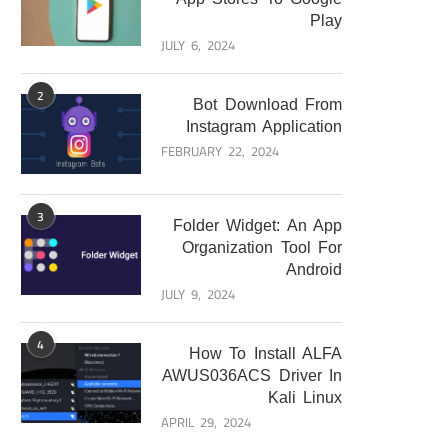
Play
JULY 6, 2024
2
Bot Download From
Instagram Application
FEBRUARY 22, 2024
3
Folder Widget: An App
Organization Tool For
Android
JULY 9, 2024
4
How To Install ALFA
AWUS036ACS Driver In
Kali Linux
APRIL 29, 2024