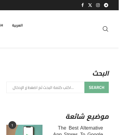
SH
العربية
البحث
SEARCH
موضيع شائعة
1
The Best Alternative
App Stores To Google