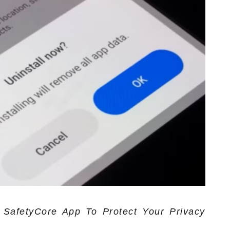
SafetyCore App To Protect Your Privacy