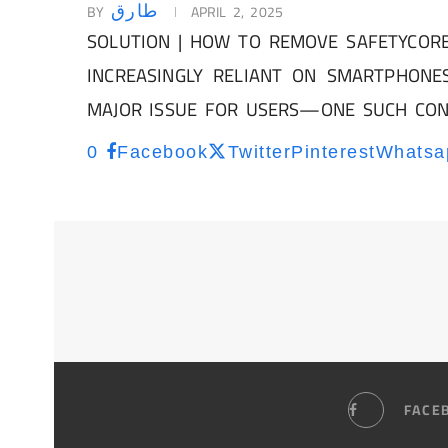
BY
APRIL 2, 2025
طارق
SOLUTION | HOW TO REMOVE SAFETYCORE
INCREASINGLY RELIANT ON SMARTPHONE
MAJOR ISSUE FOR USERS—ONE SUCH CO
0
Facebook
Twitter
Pinterest
Whatsa
FACE