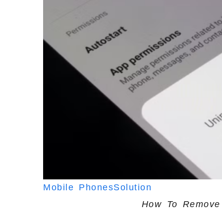
Mobile Phones
Solution
How To Remove 