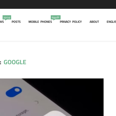
ويندوز
الأجهزة
WS
POSTS
MOBILE PHONES
PRIVACY POLICY
ABOUT
ENGLI
:
GOOGLE