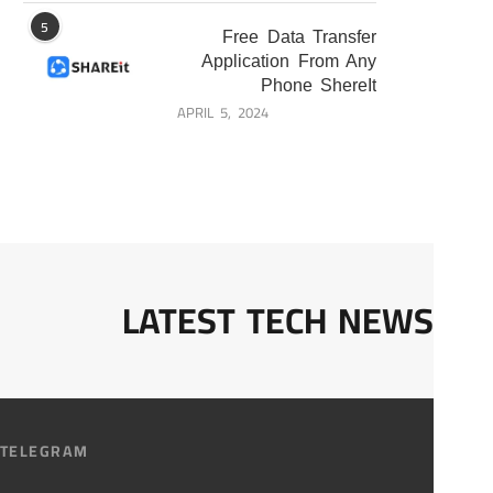
5
Free Data Transfer
Application From Any
Phone ShereIt
APRIL 5, 2024
LATEST TECH NEWS
TELEGRAM