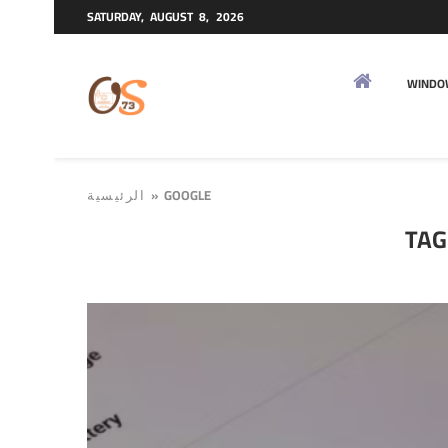
SATURDAY, AUGUST 8, 2026
WINDO
»
GOOGLE
الرئيسية
TAG