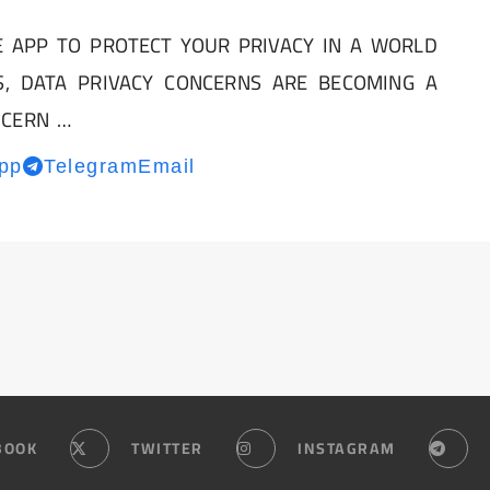
 APP TO PROTECT YOUR PRIVACY IN A WORLD
S, DATA PRIVACY CONCERNS ARE BECOMING A
NCERN …
pp
Telegram
Email
BOOK
TWITTER
INSTAGRAM